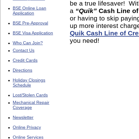
be a true lifesaver! Wi
BSE Online Loan
a
“Quik”
Cash Line of
Application
or having to skip paying
BSE Pre-Approval
up more interest charg
Quik Cash Line of Cre
BSE Visa Application
you need!
Who Can Join?
Contact Us
Credit Cards
Directions
Holiday Closings
Schedule
Lost/Stolen Cards
Mechanical Repair
Coverage
Newsletter
Online Privacy
Online Services