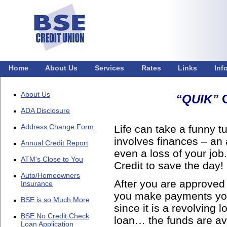
Home
About Us
Services
Rates
Links
Inf
About Us
“QUIK”
C
ADA Disclosure
Address Change Form
Life can take a funny t
involves finances – an 
Annual Credit Report
even a loss of your jo
ATM's Close to You
Credit to save the day!
Auto/Homeowners
After you are approved 
Insurance
you make payments you’
BSE is so Much More
since it is a revolving
BSE No Credit Check
loan… the funds are ava
Loan Application