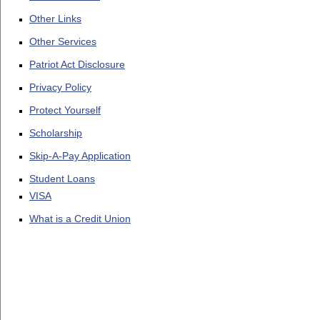
Other Links
Other Services
Patriot Act Disclosure
Privacy Policy
Protect Yourself
Scholarship
Skip-A-Pay Application
Student Loans
VISA
What is a Credit Union