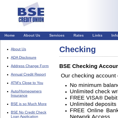
Home
About Us
Services
Rates
Links
Inf
Checking
About Us
ADA Disclosure
BSE Checking Accou
Address Change Form
Annual Credit Report
Our checking account o
ATM's Close to You
No minimum balan
Unlimited check wri
Auto/Homeowners
Insurance
FREE VISA® Debit
Unlimited deposits
BSE is so Much More
FREE Online Bank
BSE No Credit Check
Network Access
Loan Application