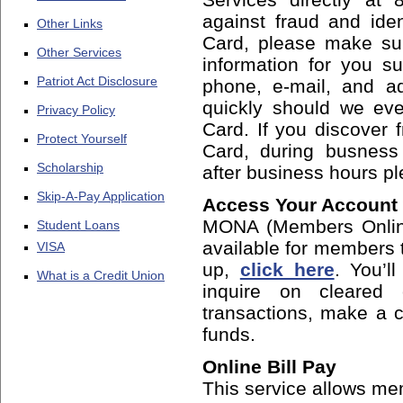
against fraud and iden
Other Links
Card, please make sur
Other Services
information for you 
Patriot Act Disclosure
phone, e-mail, and ad
quickly should we ev
Privacy Policy
Card. If you discover 
Protect Yourself
Card, during busness
Scholarship
after business hours p
Skip-A-Pay Application
Access Your Account
MONA (Members Online
Student Loans
available for members t
VISA
up,
click here
. You’l
What is a Credit Union
inquire on cleared
transactions, make a c
funds.
Online Bill Pay
This service allows mem