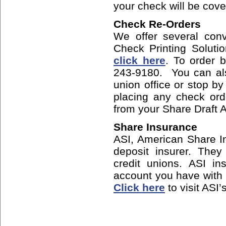
your check will be cove
Check Re-Orders
We offer several conv
Check Printing Soluti
click here
. To order b
243-9180. You can als
union office or stop b
placing any check ord
from your Share Draft 
Share Insurance
ASI, American Share Ins
deposit insurer. They
credit unions. ASI in
account you have with t
Click here
to visit ASI’