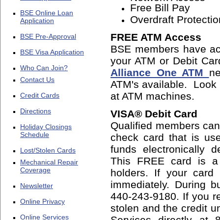
Free Bill Pay
BSE Online Loan
Overdraft Protectio
Application
FREE ATM Access
BSE Pre-Approval
BSE members have ac
BSE Visa Application
your ATM or Debit Car
Who Can Join?
Alliance One ATM
ne
Contact Us
ATM's available. Look f
at ATM machines.
Credit Cards
Directions
VISA® Debit Card
Qualified members can
Holiday Closings
Schedule
check card that is us
funds electronically 
Lost/Stolen Cards
This FREE card is a 
Mechanical Repair
Coverage
holders. If your card
immediately. During bu
Newsletter
440-243-9180. If you re
Online Privacy
stolen and the credit u
Online Services
Services directly at