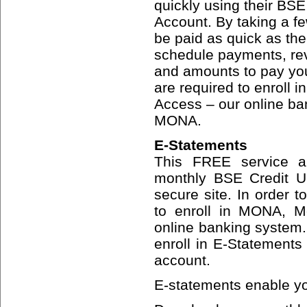
quickly using their BS
Account. By taking a fe
be paid as quick as the 
schedule payments, re
and amounts to pay your 
are required to enroll
Access – our online b
MONA.
E-Statements
This FREE service al
monthly BSE Credit Un
secure site. In order t
to enroll in MONA, M
online banking system
enroll in E-Statements
account.
E-statements enable yo