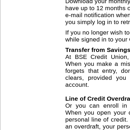
Download your monthly
have up to 12 months of
e-mail notification whe
you simply log in to retr
If you no longer wish t
while signed in to your
Transfer from Savings
At BSE Credit Union,
When you make a mist
forgets that entry, d
clears, provided you
account.
Line of Credit Overdra
Or you can enroll in 
When you open your c
personal line of credit.
an overdraft, your perso