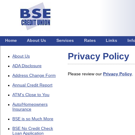
Home
About Us
Services
Rates
Links
Inf
Privacy Policy
About Us
ADA Disclosure
Please review our
Privacy Policy
.
Address Change Form
Annual Credit Report
ATM's Close to You
Auto/Homeowners
Insurance
BSE is so Much More
BSE No Credit Check
Loan Application