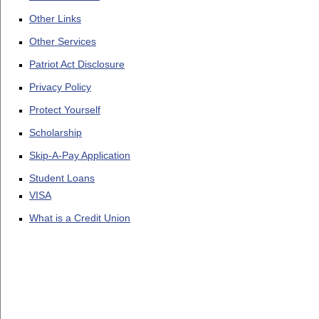
Other Links
Other Services
Patriot Act Disclosure
Privacy Policy
Protect Yourself
Scholarship
Skip-A-Pay Application
Student Loans
VISA
What is a Credit Union