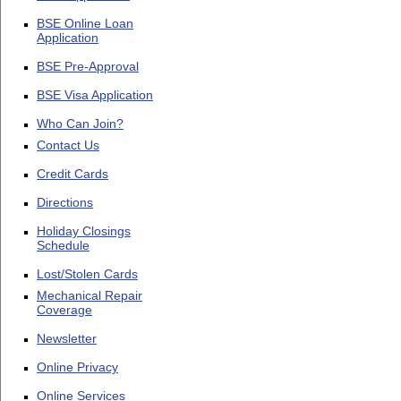
BSE Online Loan
Application
BSE Pre-Approval
BSE Visa Application
Who Can Join?
Contact Us
Credit Cards
Directions
Holiday Closings
Schedule
Lost/Stolen Cards
Mechanical Repair
Coverage
Newsletter
Online Privacy
Online Services