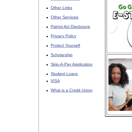
Other Links
Other Services
Patriot Act Disclosure
Privacy Policy
Protect Yourself
Scholarship
Skip-A-Pay Application
Student Loans
VISA
What is a Credit Union