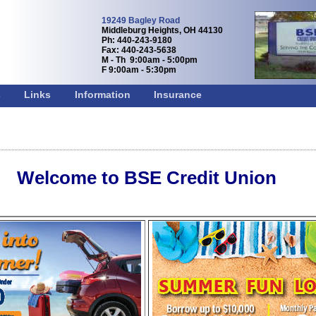
19249 Bagley Road
Middleburg Heights, OH 44130
Ph: 440-243-9180
Fax: 440-243-5638
M - Th 9:00am - 5:00pm
F 9:00am - 5:30pm
s
Links
Information
Insurance
Welcome to BSE Credit Union