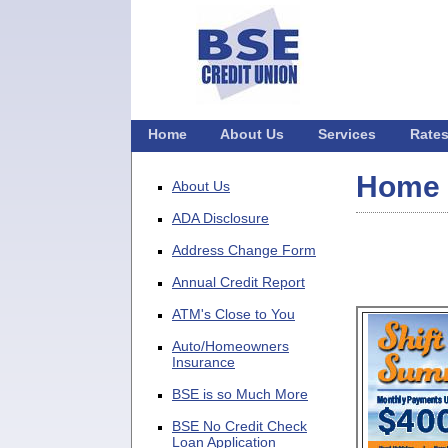
Home
About Us
Services
Rate
Home
About Us
ADA Disclosure
Address Change Form
Annual Credit Report
ATM's Close to You
Auto/Homeowners
Insurance
BSE is so Much More
BSE No Credit Check
Loan Application