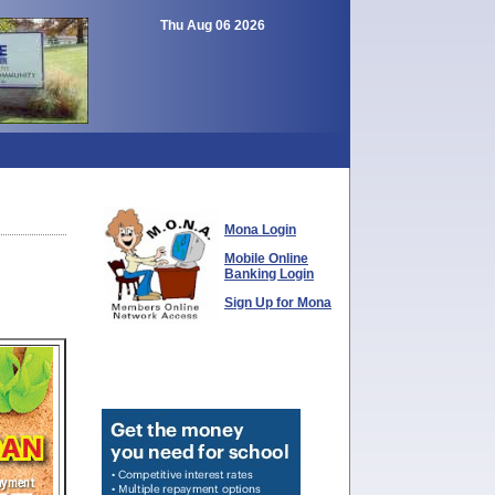
Thu Aug 06 2026
Mona Login
Mobile Online
Banking Login
Sign Up for Mona