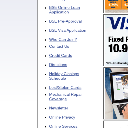
BSE Online Loan
Application
BSE Pre-Approval
BSE Visa Application
Who Can Join?
Contact Us
Credit Cards
Directions
Holiday Closings
Schedule
Lost/Stolen Cards
Mechanical Repair
Coverage
Newsletter
Online Privacy
Online Services