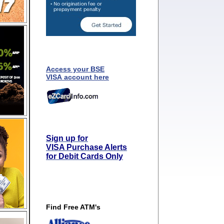
Access your BSE
VISA account here
Sign up for
VISA Purchase Alerts
for Debit Cards Only
Find Free ATM's